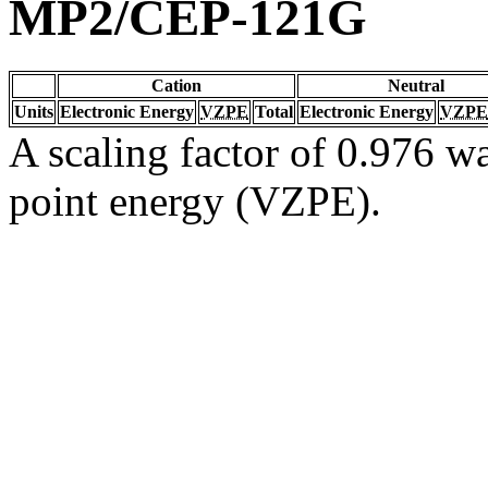
MP2/CEP-121G
Cation
Neutral
Units
Electronic Energy
VZPE
Total
Electronic Energy
VZPE
A scaling factor of 0.976 wa
point energy (VZPE).