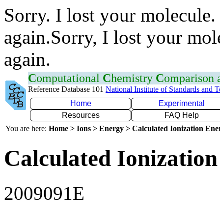
Sorry. I lost your molecule.
again.Sorry, I lost your mol
again.
C
omputational
C
hemistry
C
omparison
Reference Database 101
National Institute of Standards and 
Home
Experimental
Resources
FAQ Help
You are here:
Home > Ions > Energy > Calculated Ionization En
Calculated Ionization
2009091E