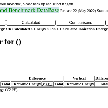
 your molecule, please back up and select it again.
 and
B
enchmark
D
ata
B
ase
Release 22 (May 2022) Standa
Calculated
Comparisons
ergy
OR
Calculated > Energy > Ion > Calculated Ionization Energy
 for ()
Difference
Vertical
Differe
Total
Electronic Energy
VZPE
Total
Electronic Energy
Tota
ergy (VZPE).