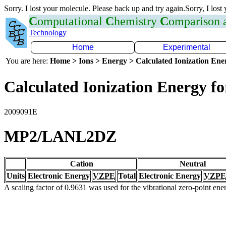
Sorry. I lost your molecule. Please back up and try again.Sorry, I lost
C
omputational
C
hemistry
C
omparison
Technology
Home
Experimental
You are here:
Home > Ions > Energy > Calculated Ionization En
Calculated Ionization Energy for
2009091E
MP2/LANL2DZ
Cation
Neutral
Units
Electronic Energy
VZPE
Total
Electronic Energy
VZPE
A scaling factor of 0.9631 was used for the vibrational zero-point en