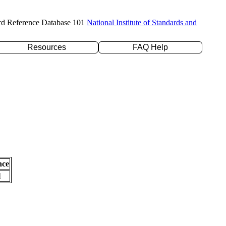
rd Reference Database 101
National Institute of Standards and
Resources
FAQ Help
nce
l