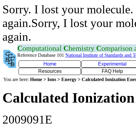
Sorry. I lost your molecule.
again.Sorry, I lost your mol
again.
C
omputational
C
hemistry
C
omparison
Reference Database 101
National Institute of Standards and 
Home
Experimental
Resources
FAQ Help
You are here:
Home > Ions > Energy > Calculated Ionization En
Calculated Ionization
2009091E