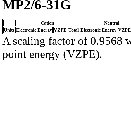
MP2/6-31G
Cation
Neutral
Units
Electronic Energy
VZPE
Total
Electronic Energy
VZPE
A scaling factor of 0.9568 w
point energy (VZPE).