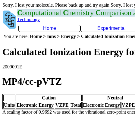
Sorry. I lost your molecule. Please back up and try again.Sorry, I lost
C
omputational
C
hemistry
C
omparison
Technology
Home
Experimental
You are here:
Home > Ions > Energy > Calculated Ionization En
Calculated Ionization Energy for
2009091E
MP4/cc-pVTZ
Cation
Neutral
Units
Electronic Energy
VZPE
Total
Electronic Energy
VZPE
A scaling factor of 0.9692 was used for the vibrational zero-point en