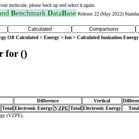
 your molecule, please back up and select it again.
 and
B
enchmark
D
ata
B
ase
Release 22 (May 2022) Standa
Calculated
Comparisons
ergy
OR
Calculated > Energy > Ion > Calculated Ionization Energy
 for ()
Difference
Vertical
Differe
Total
Electronic Energy
VZPE
Total
Electronic Energy
Tota
ergy (VZPE).