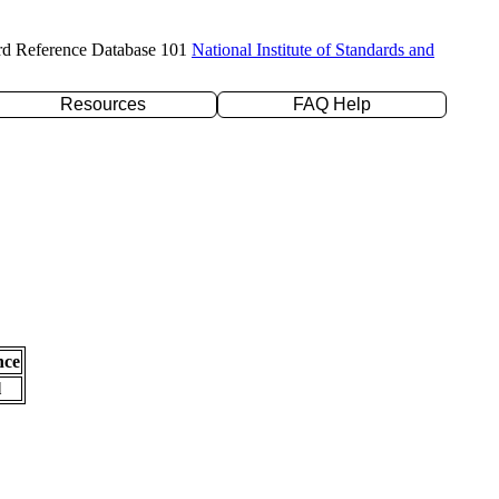
rd Reference Database 101
National Institute of Standards and
Resources
FAQ Help
nce
l