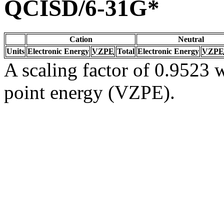
QCISD/6-31G*
Cation
Neutral
Units
Electronic Energy
VZPE
Total
Electronic Energy
VZPE
A scaling factor of 0.9523 w
point energy (VZPE).