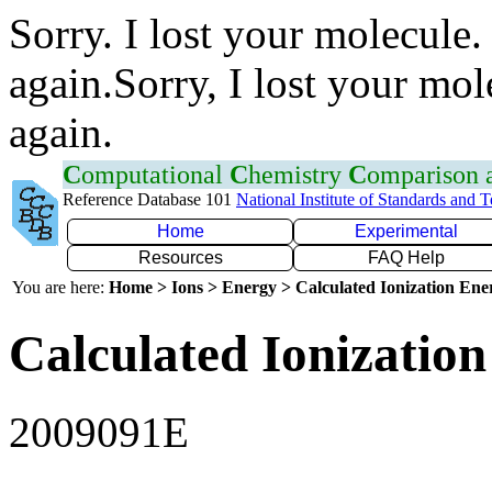
Sorry. I lost your molecule.
again.Sorry, I lost your mol
again.
C
omputational
C
hemistry
C
omparison
Reference Database 101
National Institute of Standards and 
Home
Experimental
Resources
FAQ Help
You are here:
Home > Ions > Energy > Calculated Ionization En
Calculated Ionization
2009091E