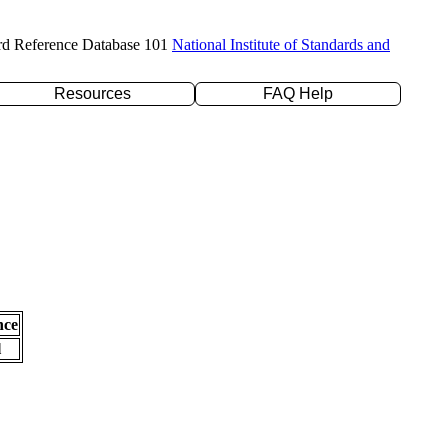
rd Reference Database 101
National Institute of Standards and
Resources
FAQ Help
nce
l