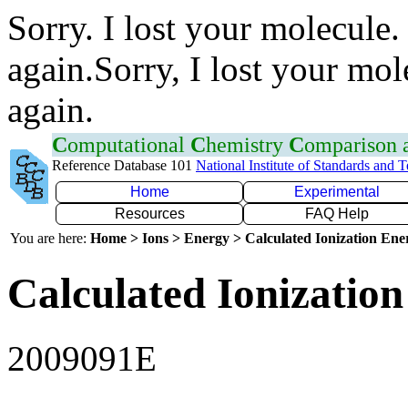
Sorry. I lost your molecule.
again.Sorry, I lost your mol
again.
C
omputational
C
hemistry
C
omparison
Reference Database 101
National Institute of Standards and 
Home
Experimental
Resources
FAQ Help
You are here:
Home > Ions > Energy > Calculated Ionization En
Calculated Ionization
2009091E