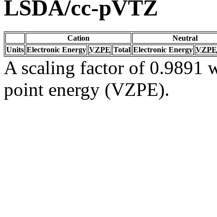
LSDA/cc-pVTZ
Cation
Neutral
Units
Electronic Energy
VZPE
Total
Electronic Energy
VZPE
A scaling factor of 0.9891 w
point energy (VZPE).