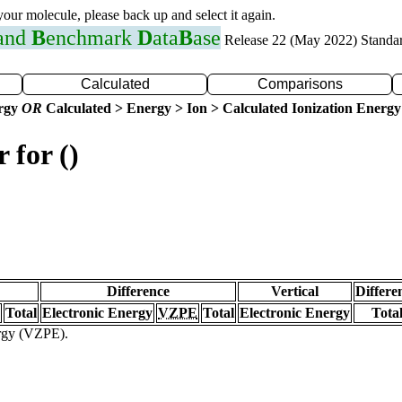
 your molecule, please back up and select it again.
 and
B
enchmark
D
ata
B
ase
Release 22 (May 2022) Standa
Calculated
Comparisons
ergy
OR
Calculated > Energy > Ion > Calculated Ionization Energy
 for ()
Difference
Vertical
Differe
Total
Electronic Energy
VZPE
Total
Electronic Energy
Tota
ergy (VZPE).