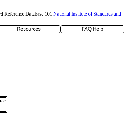
rd Reference Database 101
National Institute of Standards and
Resources
FAQ Help
nce
l