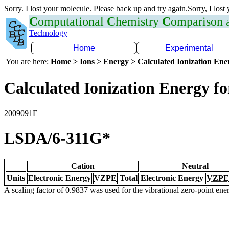
Sorry. I lost your molecule. Please back up and try again.Sorry, I lost
C
omputational
C
hemistry
C
omparison
Technology
Home
Experimental
You are here:
Home > Ions > Energy > Calculated Ionization En
Calculated Ionization Energy for
2009091E
LSDA/6-311G*
Cation
Neutral
Units
Electronic Energy
VZPE
Total
Electronic Energy
VZPE
A scaling factor of 0.9837 was used for the vibrational zero-point en