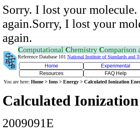
Sorry. I lost your molecule.
again.Sorry, I lost your mol
again.
C
omputational
C
hemistry
C
omparison
Reference Database 101
National Institute of Standards and 
Home
Experimental
Resources
FAQ Help
You are here:
Home > Ions > Energy > Calculated Ionization En
Calculated Ionization
2009091E