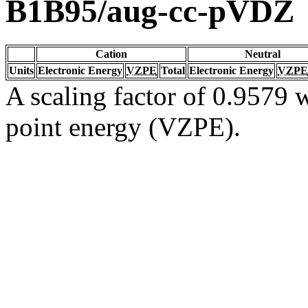
B1B95/aug-cc-pVDZ
Cation
Neutral
Units
Electronic Energy
VZPE
Total
Electronic Energy
VZPE
A scaling factor of 0.9579 w
point energy (VZPE).