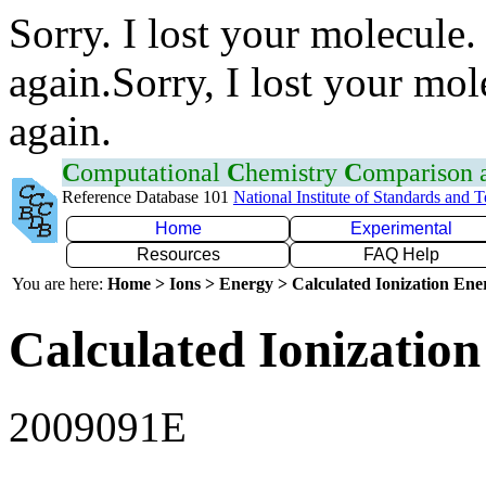
Sorry. I lost your molecule.
again.Sorry, I lost your mol
again.
C
omputational
C
hemistry
C
omparison
Reference Database 101
National Institute of Standards and 
Home
Experimental
Resources
FAQ Help
You are here:
Home > Ions > Energy > Calculated Ionization En
Calculated Ionization
2009091E