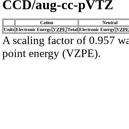
CCD/aug-cc-pVTZ
Cation
Neutral
Units
Electronic Energy
VZPE
Total
Electronic Energy
VZPE
A scaling factor of 0.957 wa
point energy (VZPE).