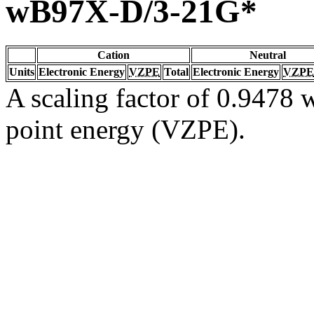
wB97X-D/3-21G*
Cation
Neutral
Units
Electronic Energy
VZPE
Total
Electronic Energy
VZPE
A scaling factor of 0.9478 w
point energy (VZPE).