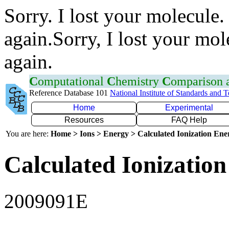
Sorry. I lost your molecule.
again.Sorry, I lost your mol
again.
C
omputational
C
hemistry
C
omparison
Reference Database 101
National Institute of Standards and 
Home
Experimental
Resources
FAQ Help
You are here:
Home > Ions > Energy > Calculated Ionization En
Calculated Ionization
2009091E