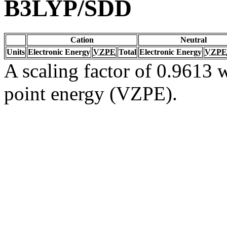
B3LYP/SDD
Cation
Neutral
Units
Electronic Energy
VZPE
Total
Electronic Energy
VZPE
A scaling factor of 0.9613 w
point energy (VZPE).