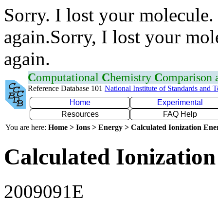
Sorry. I lost your molecule.
again.Sorry, I lost your mol
again.
C
omputational
C
hemistry
C
omparison
Reference Database 101
National Institute of Standards and 
Home
Experimental
Resources
FAQ Help
You are here:
Home > Ions > Energy > Calculated Ionization En
Calculated Ionization
2009091E