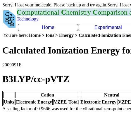
Sorry. I lost your molecule. Please back up and try again.Sorry, I lost
C
omputational
C
hemistry
C
omparison
Technology
Home
Experimental
You are here:
Home > Ions > Energy > Calculated Ionization En
Calculated Ionization Energy for
2009091E
B3LYP/cc-pVTZ
Cation
Neutral
Units
Electronic Energy
VZPE
Total
Electronic Energy
VZPE
A scaling factor of 0.9666 was used for the vibrational zero-point en