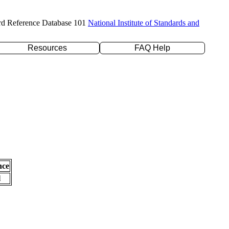
rd Reference Database 101
National Institute of Standards and
Resources
FAQ Help
nce
l