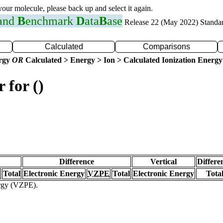
 your molecule, please back up and select it again.
 and
B
enchmark
D
ata
B
ase
Release 22 (May 2022) Standa
Calculated
Comparisons
ergy
OR
Calculated > Energy > Ion > Calculated Ionization Energy
 for ()
Difference
Vertical
Differe
Total
Electronic Energy
VZPE
Total
Electronic Energy
Tota
ergy (VZPE).