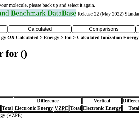
 your molecule, please back up and select it again.
 and
B
enchmark
D
ata
B
ase
Release 22 (May 2022) Standa
Calculated
Comparisons
ergy
OR
Calculated > Energy > Ion > Calculated Ionization Energy
 for ()
Difference
Vertical
Differe
Total
Electronic Energy
VZPE
Total
Electronic Energy
Tota
ergy (VZPE).