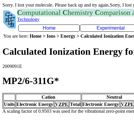
Sorry. I lost your molecule. Please back up and try again.Sorry, I lost
C
omputational
C
hemistry
C
omparison
Technology
Home
Experimental
You are here:
Home > Ions > Energy > Calculated Ionization En
Calculated Ionization Energy for
2009091E
MP2/6-311G*
Cation
Neutral
Units
Electronic Energy
VZPE
Total
Electronic Energy
VZPE
A scaling factor of 0.9503 was used for the vibrational zero-point en