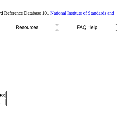
rd Reference Database 101
National Institute of Standards and
Resources
FAQ Help
nce
l