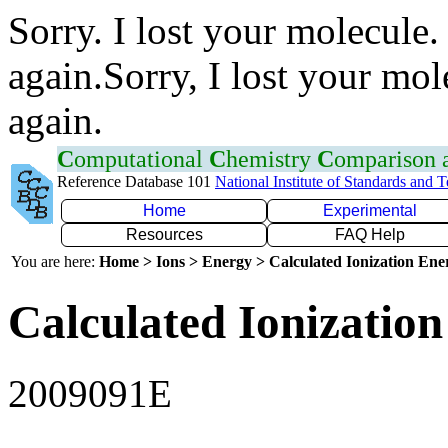
Sorry. I lost your molecule.
again.Sorry, I lost your mol
again.
C
omputational
C
hemistry
C
omparison
Reference Database 101
National Institute of Standards and 
Home
Experimental
Resources
FAQ Help
You are here:
Home > Ions > Energy > Calculated Ionization En
Calculated Ionization
2009091E