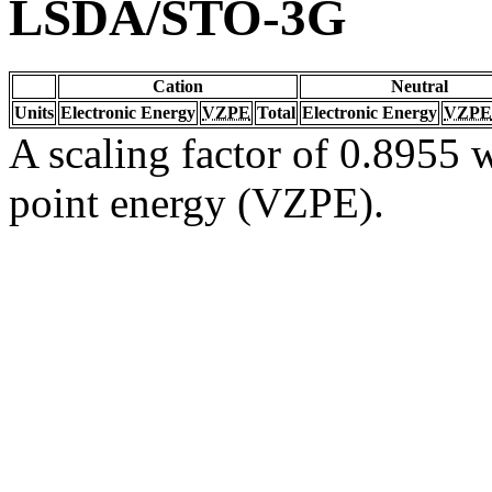
LSDA/STO-3G
Cation
Neutral
Units
Electronic Energy
VZPE
Total
Electronic Energy
VZPE
A scaling factor of 0.8955 w
point energy (VZPE).