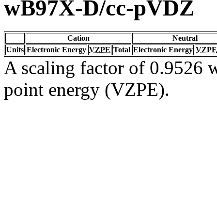
wB97X-D/cc-pVDZ
Cation
Neutral
Units
Electronic Energy
VZPE
Total
Electronic Energy
VZPE
A scaling factor of 0.9526 w
point energy (VZPE).