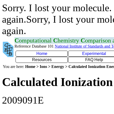
Sorry. I lost your molecule.
again.Sorry, I lost your mol
again.
C
omputational
C
hemistry
C
omparison
Reference Database 101
National Institute of Standards and 
Home
Experimental
Resources
FAQ Help
You are here:
Home > Ions > Energy > Calculated Ionization En
Calculated Ionization
2009091E