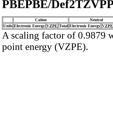
PBEPBE/Def2TZVP
Cation
Neutral
Units
Electronic Energy
VZPE
Total
Electronic Energy
VZPE
A scaling factor of 0.9879 w
point energy (VZPE).