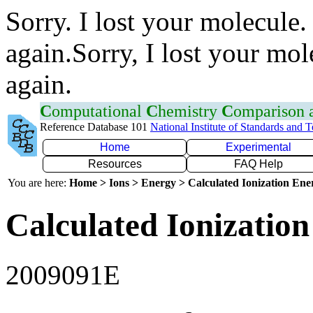
Sorry. I lost your molecule.
again.Sorry, I lost your mol
again.
C
omputational
C
hemistry
C
omparison
Reference Database 101
National Institute of Standards and 
Home
Experimental
Resources
FAQ Help
You are here:
Home > Ions > Energy > Calculated Ionization En
Calculated Ionization
2009091E