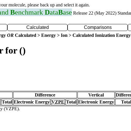
 your molecule, please back up and select it again.
 and
B
enchmark
D
ata
B
ase
Release 22 (May 2022) Standa
Calculated
Comparisons
ergy
OR
Calculated > Energy > Ion > Calculated Ionization Energy
 for ()
Difference
Vertical
Differe
Total
Electronic Energy
VZPE
Total
Electronic Energy
Tota
rgy (VZPE).