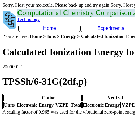
Sorry. I lost your molecule. Please back up and try again.Sorry, I lost
C
omputational
C
hemistry
C
omparison
Technology
Home
Experimental
You are here:
Home > Ions > Energy > Calculated Ionization En
Calculated Ionization Energy for
2009091E
TPSSh/6-31G(2df,p)
Cation
Neutral
Units
Electronic Energy
VZPE
Total
Electronic Energy
VZPE
A scaling factor of 0.965 was used for the vibrational zero-point ene