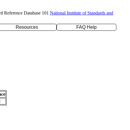
rd Reference Database 101
National Institute of Standards and
Resources
FAQ Help
nce
l