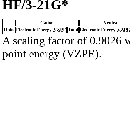
HF/3-21G*
Cation
Neutral
Units
Electronic Energy
VZPE
Total
Electronic Energy
VZPE
A scaling factor of 0.9026 w
point energy (VZPE).