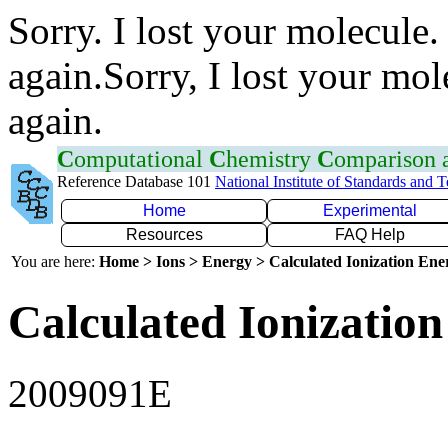
Sorry. I lost your molecule.
again.Sorry, I lost your mol
again.
C
omputational
C
hemistry
C
omparison
Reference Database 101
National Institute of Standards and 
Home
Experimental
Resources
FAQ Help
You are here:
Home > Ions > Energy > Calculated Ionization En
Calculated Ionization
2009091E