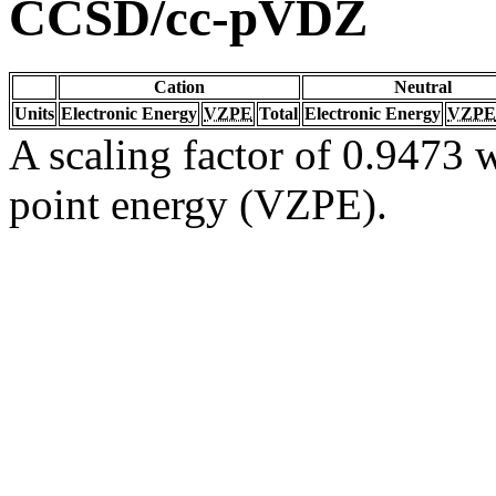
CCSD/cc-pVDZ
Cation
Neutral
Units
Electronic Energy
VZPE
Total
Electronic Energy
VZPE
A scaling factor of 0.9473 w
point energy (VZPE).