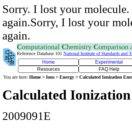
Sorry. I lost your molecule.
again.Sorry, I lost your mol
again.
C
omputational
C
hemistry
C
omparison
Reference Database 101
National Institute of Standards and 
Home
Experimental
Resources
FAQ Help
You are here:
Home > Ions > Energy > Calculated Ionization En
Calculated Ionization
2009091E