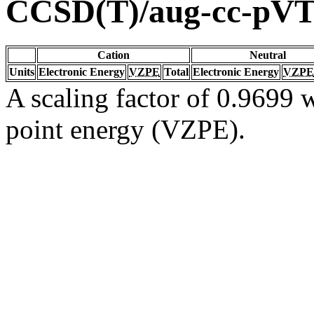
CCSD(T)/aug-cc-pV
Cation
Neutral
Units
Electronic Energy
VZPE
Total
Electronic Energy
VZPE
A scaling factor of 0.9699 w
point energy (VZPE).