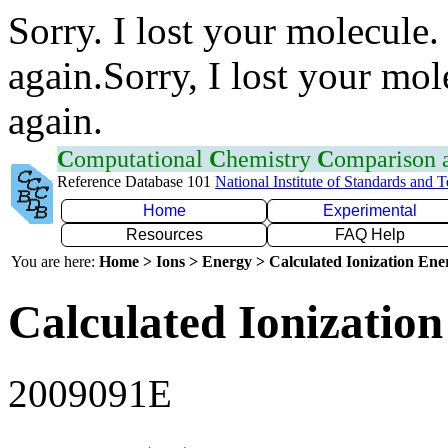
Sorry. I lost your molecule.
again.Sorry, I lost your mol
again.
C
omputational
C
hemistry
C
omparison
Reference Database 101
National Institute of Standards and 
Home
Experimental
Resources
FAQ Help
You are here:
Home > Ions > Energy > Calculated Ionization En
Calculated Ionization
2009091E