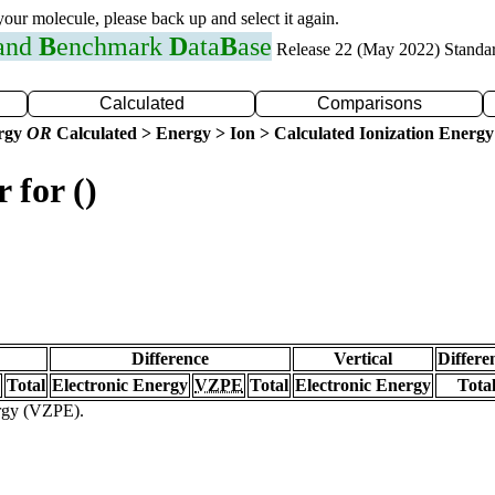
 your molecule, please back up and select it again.
 and
B
enchmark
D
ata
B
ase
Release 22 (May 2022) Standa
Calculated
Comparisons
ergy
OR
Calculated > Energy > Ion > Calculated Ionization Energy
 for ()
Difference
Vertical
Differe
Total
Electronic Energy
VZPE
Total
Electronic Energy
Tota
ergy (VZPE).