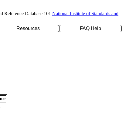
rd Reference Database 101
National Institute of Standards and
Resources
FAQ Help
nce
l