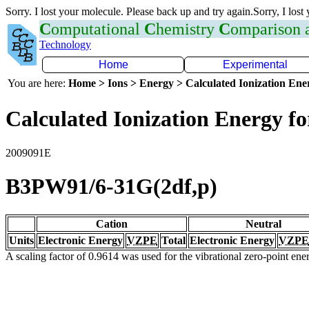
Sorry. I lost your molecule. Please back up and try again.Sorry, I lost
C
omputational
C
hemistry
C
omparison
Technology
Home
Experimental
You are here:
Home > Ions > Energy > Calculated Ionization En
Calculated Ionization Energy for
2009091E
B3PW91/6-31G(2df,p)
Cation
Neutral
Units
Electronic Energy
VZPE
Total
Electronic Energy
VZPE
A scaling factor of 0.9614 was used for the vibrational zero-point en