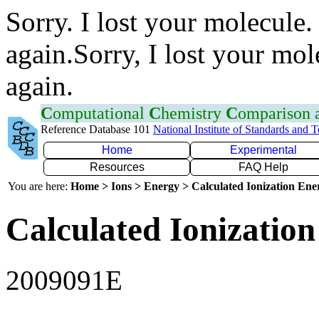
Sorry. I lost your molecule.
again.Sorry, I lost your mol
again.
C
omputational
C
hemistry
C
omparison
Reference Database 101
National Institute of Standards and 
Home
Experimental
Resources
FAQ Help
You are here:
Home > Ions > Energy > Calculated Ionization En
Calculated Ionization
2009091E