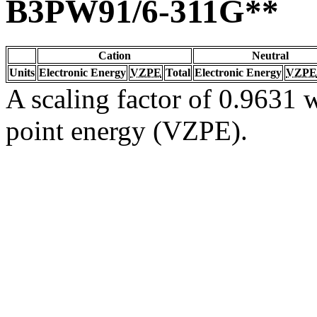
B3PW91/6-311G**
Cation
Neutral
Units
Electronic Energy
VZPE
Total
Electronic Energy
VZPE
A scaling factor of 0.9631 w
point energy (VZPE).