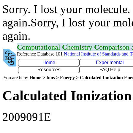
Sorry. I lost your molecule.
again.Sorry, I lost your mol
again.
C
omputational
C
hemistry
C
omparison
Reference Database 101
National Institute of Standards and 
Home
Experimental
Resources
FAQ Help
You are here:
Home > Ions > Energy > Calculated Ionization En
Calculated Ionization
2009091E