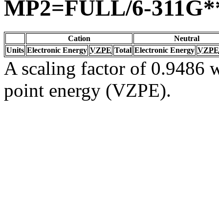
MP2=FULL/6-311G*
Cation
Neutral
Units
Electronic Energy
VZPE
Total
Electronic Energy
VZPE
A scaling factor of 0.9486 w
point energy (VZPE).