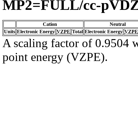
MP2=FULL/cc-pVD
Cation
Neutral
Units
Electronic Energy
VZPE
Total
Electronic Energy
VZPE
A scaling factor of 0.9504 w
point energy (VZPE).