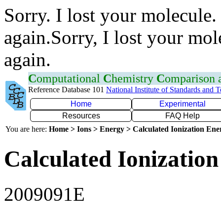
Sorry. I lost your molecule.
again.Sorry, I lost your mol
again.
C
omputational
C
hemistry
C
omparison
Reference Database 101
National Institute of Standards and 
Home
Experimental
Resources
FAQ Help
You are here:
Home > Ions > Energy > Calculated Ionization En
Calculated Ionization
2009091E