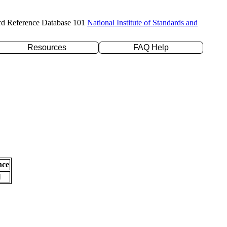
rd Reference Database 101
National Institute of Standards and
Resources
FAQ Help
nce
l