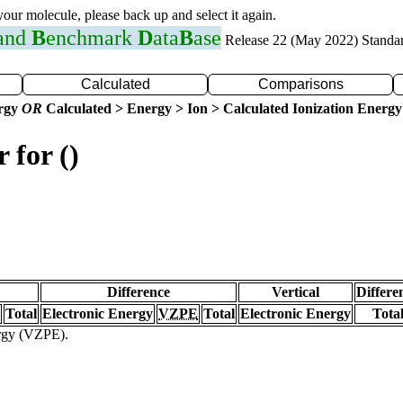
 your molecule, please back up and select it again.
 and
B
enchmark
D
ata
B
ase
Release 22 (May 2022) Standa
Calculated
Comparisons
ergy
OR
Calculated > Energy > Ion > Calculated Ionization Energy
 for ()
Difference
Vertical
Differe
Total
Electronic Energy
VZPE
Total
Electronic Energy
Tota
ergy (VZPE).