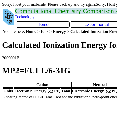
Sorry. I lost your molecule. Please back up and try again.Sorry, I lost
C
omputational
C
hemistry
C
omparison
Technology
Home
Experimental
You are here:
Home > Ions > Energy > Calculated Ionization En
Calculated Ionization Energy for
2009091E
MP2=FULL/6-31G
Cation
Neutral
Units
Electronic Energy
VZPE
Total
Electronic Energy
VZPE
A scaling factor of 0.9501 was used for the vibrational zero-point en