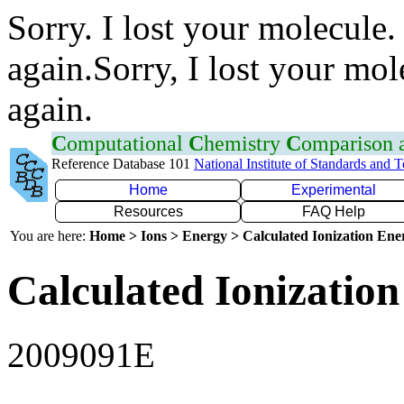
Sorry. I lost your molecule.
again.Sorry, I lost your mol
again.
C
omputational
C
hemistry
C
omparison
Reference Database 101
National Institute of Standards and 
Home
Experimental
Resources
FAQ Help
You are here:
Home > Ions > Energy > Calculated Ionization En
Calculated Ionization
2009091E