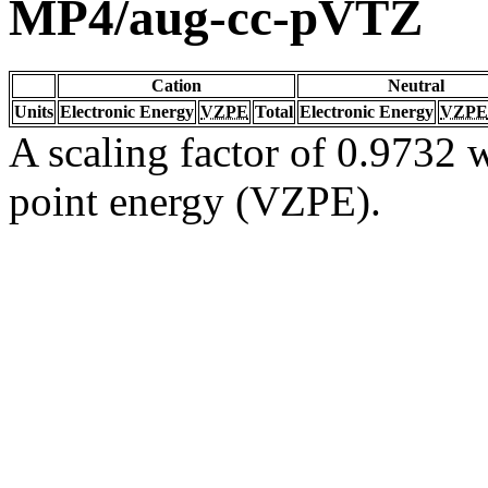
MP4/aug-cc-pVTZ
Cation
Neutral
Units
Electronic Energy
VZPE
Total
Electronic Energy
VZPE
A scaling factor of 0.9732 w
point energy (VZPE).