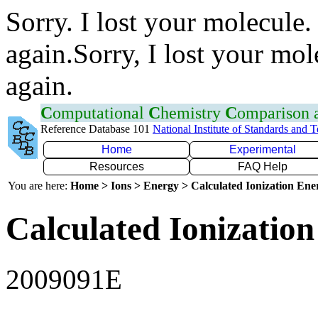
Sorry. I lost your molecule.
again.Sorry, I lost your mol
again.
C
omputational
C
hemistry
C
omparison
Reference Database 101
National Institute of Standards and 
Home
Experimental
Resources
FAQ Help
You are here:
Home > Ions > Energy > Calculated Ionization En
Calculated Ionization
2009091E