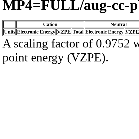
MP4=FULL/aug-cc-
Cation
Neutral
Units
Electronic Energy
VZPE
Total
Electronic Energy
VZPE
A scaling factor of 0.9752 w
point energy (VZPE).