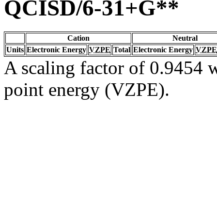
QCISD/6-31+G**
Cation
Neutral
Units
Electronic Energy
VZPE
Total
Electronic Energy
VZPE
A scaling factor of 0.9454 w
point energy (VZPE).