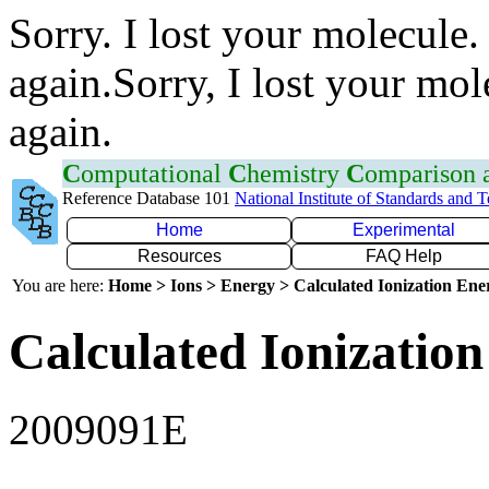
Sorry. I lost your molecule.
again.Sorry, I lost your mol
again.
C
omputational
C
hemistry
C
omparison
Reference Database 101
National Institute of Standards and 
Home
Experimental
Resources
FAQ Help
You are here:
Home > Ions > Energy > Calculated Ionization En
Calculated Ionization
2009091E