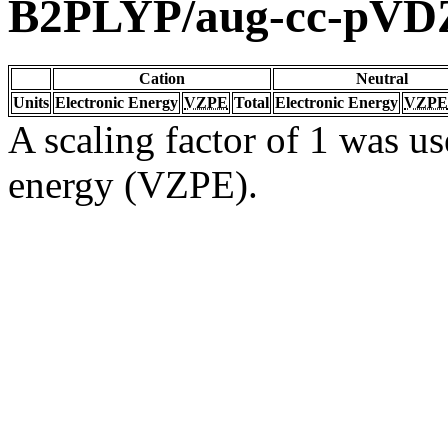
B2PLYP/aug-cc-pVD
Cation
Neutral
Units
Electronic Energy
VZPE
Total
Electronic Energy
VZPE
A scaling factor of 1 was us
energy (VZPE).