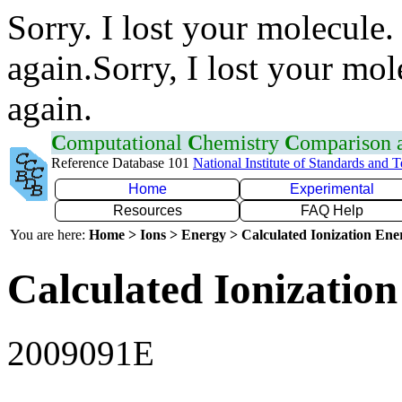
Sorry. I lost your molecule.
again.Sorry, I lost your mol
again.
C
omputational
C
hemistry
C
omparison
Reference Database 101
National Institute of Standards and 
Home
Experimental
Resources
FAQ Help
You are here:
Home > Ions > Energy > Calculated Ionization En
Calculated Ionization
2009091E