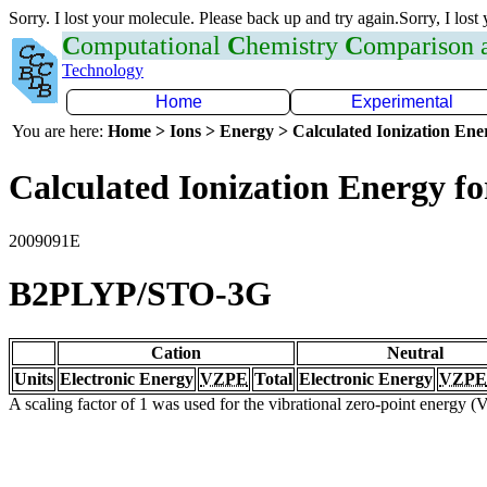
Sorry. I lost your molecule. Please back up and try again.Sorry, I lost
C
omputational
C
hemistry
C
omparison
Technology
Home
Experimental
You are here:
Home > Ions > Energy > Calculated Ionization En
Calculated Ionization Energy for
2009091E
B2PLYP/STO-3G
Cation
Neutral
Units
Electronic Energy
VZPE
Total
Electronic Energy
VZPE
A scaling factor of 1 was used for the vibrational zero-point energy 