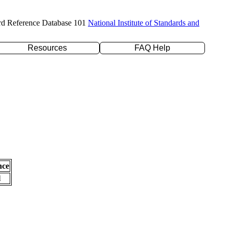
rd Reference Database 101
National Institute of Standards and
Resources
FAQ Help
nce
l