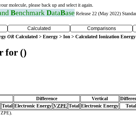
 your molecule, please back up and select it again.
 and
B
enchmark
D
ata
B
ase
Release 22 (May 2022) Standa
Calculated
Comparisons
ergy
OR
Calculated > Energy > Ion > Calculated Ionization Energy
 for ()
Difference
Vertical
Differe
Total
Electronic Energy
VZPE
Total
Electronic Energy
Tota
(VZPE).