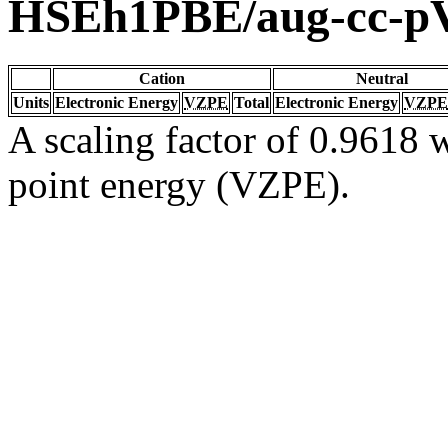
HSEh1PBE/aug-cc-
Cation
Neutral
Units
Electronic Energy
VZPE
Total
Electronic Energy
VZPE
A scaling factor of 0.9618 w
point energy (VZPE).