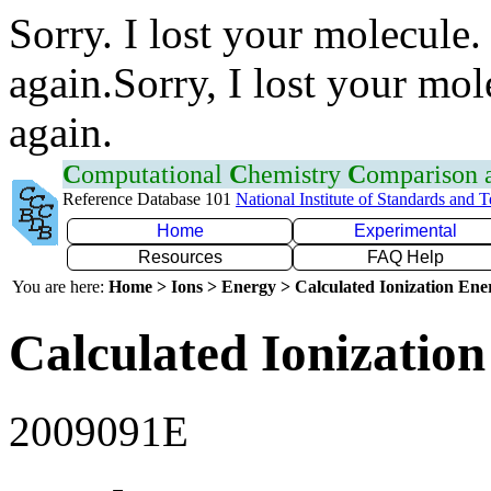
Sorry. I lost your molecule.
again.Sorry, I lost your mol
again.
C
omputational
C
hemistry
C
omparison
Reference Database 101
National Institute of Standards and 
Home
Experimental
Resources
FAQ Help
You are here:
Home > Ions > Energy > Calculated Ionization En
Calculated Ionization
2009091E