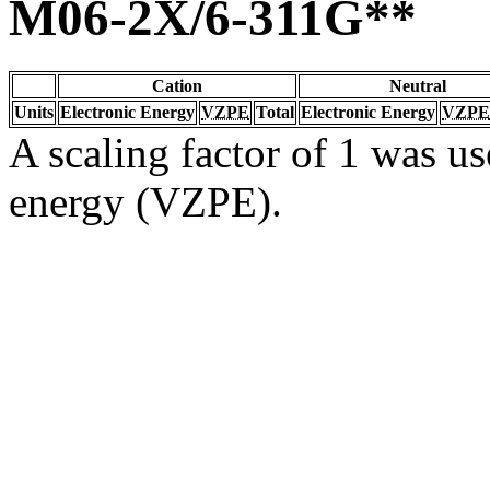
M06-2X/6-311G**
Cation
Neutral
Units
Electronic Energy
VZPE
Total
Electronic Energy
VZPE
A scaling factor of 1 was us
energy (VZPE).