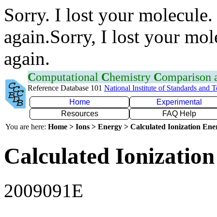
Sorry. I lost your molecule.
again.Sorry, I lost your mol
again.
C
omputational
C
hemistry
C
omparison
Reference Database 101
National Institute of Standards and 
Home
Experimental
Resources
FAQ Help
You are here:
Home > Ions > Energy > Calculated Ionization En
Calculated Ionization
2009091E