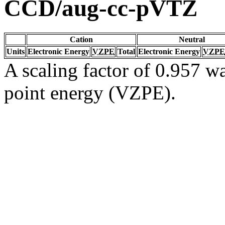
CCD/aug-cc-pVTZ
Cation
Neutral
Units
Electronic Energy
VZPE
Total
Electronic Energy
VZPE
A scaling factor of 0.957 wa
point energy (VZPE).