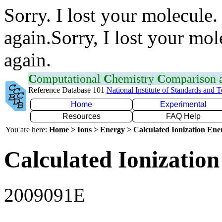
Sorry. I lost your molecule.
again.Sorry, I lost your mol
again.
C
omputational
C
hemistry
C
omparison
Reference Database 101
National Institute of Standards and 
Home
Experimental
Resources
FAQ Help
You are here:
Home > Ions > Energy > Calculated Ionization En
Calculated Ionization
2009091E