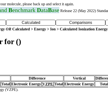
 your molecule, please back up and select it again.
 and
B
enchmark
D
ata
B
ase
Release 22 (May 2022) Standa
Calculated
Comparisons
ergy
OR
Calculated > Energy > Ion > Calculated Ionization Energy
 for ()
Difference
Vertical
Differe
Total
Electronic Energy
VZPE
Total
Electronic Energy
Tota
ergy (VZPE).