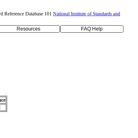
rd Reference Database 101
National Institute of Standards and
Resources
FAQ Help
nce
l