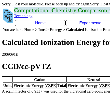
Sorry. I lost your molecule. Please back up and try again.Sorry, I lost
C
omputational
C
hemistry
C
omparison
Technology
Home
Experimental
You are here:
Home > Ions > Energy > Calculated Ionization En
Calculated Ionization Energy for
2009091E
CCD/cc-pVTZ
Cation
Neutral
Units
Electronic Energy
VZPE
Total
Electronic Energy
VZPE
A scaling factor of 0.9337 was used for the vibrational zero-point en