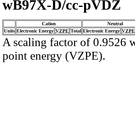
wB97X-D/cc-pVDZ
Cation
Neutral
Units
Electronic Energy
VZPE
Total
Electronic Energy
VZPE
A scaling factor of 0.9526 w
point energy (VZPE).