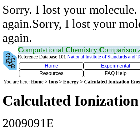
Sorry. I lost your molecule.
again.Sorry, I lost your mol
again.
C
omputational
C
hemistry
C
omparison
Reference Database 101
National Institute of Standards and 
Home
Experimental
Resources
FAQ Help
You are here:
Home > Ions > Energy > Calculated Ionization En
Calculated Ionization
2009091E