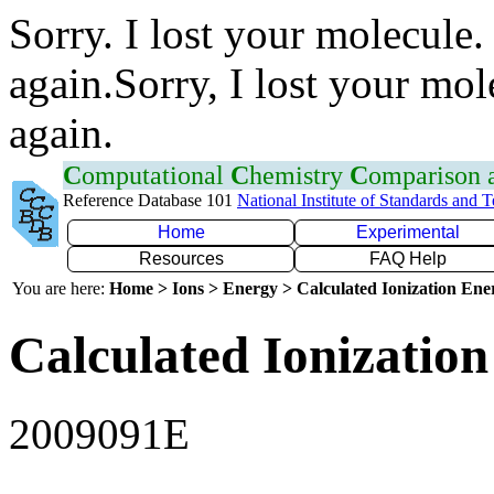
Sorry. I lost your molecule.
again.Sorry, I lost your mol
again.
C
omputational
C
hemistry
C
omparison
Reference Database 101
National Institute of Standards and 
Home
Experimental
Resources
FAQ Help
You are here:
Home > Ions > Energy > Calculated Ionization En
Calculated Ionization
2009091E