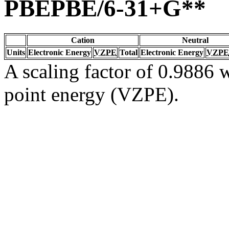
PBEPBE/6-31+G**
Cation
Neutral
Units
Electronic Energy
VZPE
Total
Electronic Energy
VZPE
A scaling factor of 0.9886 w
point energy (VZPE).