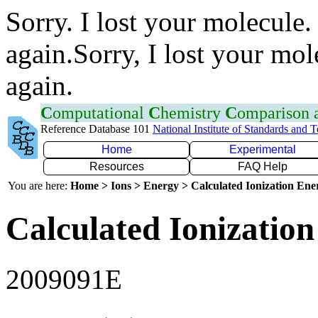
Sorry. I lost your molecule.
again.Sorry, I lost your mol
again.
C
omputational
C
hemistry
C
omparison
Reference Database 101
National Institute of Standards and 
Home
Experimental
Resources
FAQ Help
You are here:
Home > Ions > Energy > Calculated Ionization En
Calculated Ionization
2009091E