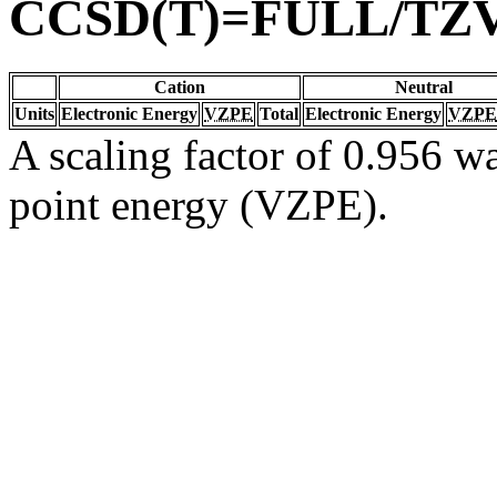
CCSD(T)=FULL/TZ
Cation
Neutral
Units
Electronic Energy
VZPE
Total
Electronic Energy
VZPE
A scaling factor of 0.956 wa
point energy (VZPE).