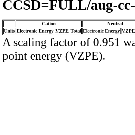
CCSD=FULL/aug-cc
Cation
Neutral
Units
Electronic Energy
VZPE
Total
Electronic Energy
VZPE
A scaling factor of 0.951 wa
point energy (VZPE).