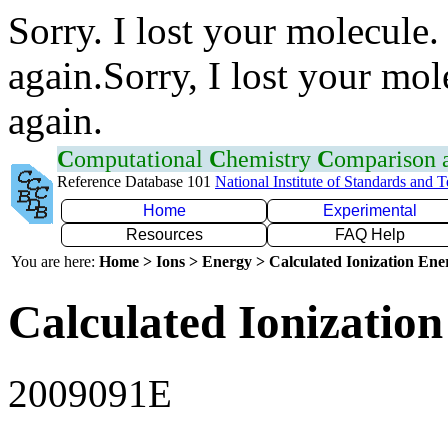
Sorry. I lost your molecule.
again.Sorry, I lost your mol
again.
C
omputational
C
hemistry
C
omparison
Reference Database 101
National Institute of Standards and 
Home
Experimental
Resources
FAQ Help
You are here:
Home > Ions > Energy > Calculated Ionization En
Calculated Ionization
2009091E