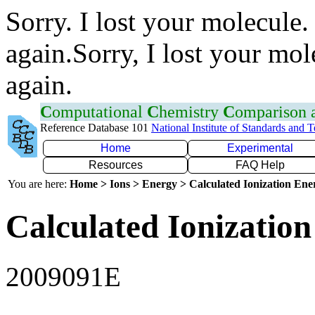
Sorry. I lost your molecule.
again.Sorry, I lost your mol
again.
C
omputational
C
hemistry
C
omparison
Reference Database 101
National Institute of Standards and 
Home
Experimental
Resources
FAQ Help
You are here:
Home > Ions > Energy > Calculated Ionization En
Calculated Ionization
2009091E