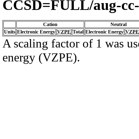
CCSD=FULL/aug-cc
Cation
Neutral
Units
Electronic Energy
VZPE
Total
Electronic Energy
VZPE
A scaling factor of 1 was us
energy (VZPE).