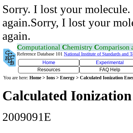
Sorry. I lost your molecule.
again.Sorry, I lost your mol
again.
C
omputational
C
hemistry
C
omparison
Reference Database 101
National Institute of Standards and 
Home
Experimental
Resources
FAQ Help
You are here:
Home > Ions > Energy > Calculated Ionization En
Calculated Ionization
2009091E