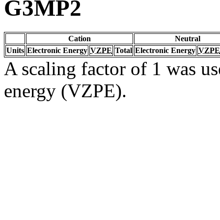
G3MP2
Cation
Neutral
Units
Electronic Energy
VZPE
Total
Electronic Energy
VZPE
A scaling factor of 1 was us
energy (VZPE).