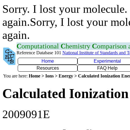
Sorry. I lost your molecule.
again.Sorry, I lost your mol
again.
C
omputational
C
hemistry
C
omparison
Reference Database 101
National Institute of Standards and 
Home
Experimental
Resources
FAQ Help
You are here:
Home > Ions > Energy > Calculated Ionization En
Calculated Ionization
2009091E