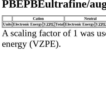
PBEPBEultrafine/au
Cation
Neutral
Units
Electronic Energy
VZPE
Total
Electronic Energy
VZPE
A scaling factor of 1 was us
energy (VZPE).