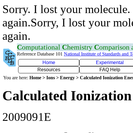
Sorry. I lost your molecule.
again.Sorry, I lost your mol
again.
C
omputational
C
hemistry
C
omparison
Reference Database 101
National Institute of Standards and 
Home
Experimental
Resources
FAQ Help
You are here:
Home > Ions > Energy > Calculated Ionization En
Calculated Ionization
2009091E