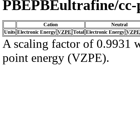
PBEPBEultrafine/cc
Cation
Neutral
Units
Electronic Energy
VZPE
Total
Electronic Energy
VZPE
A scaling factor of 0.9931 w
point energy (VZPE).