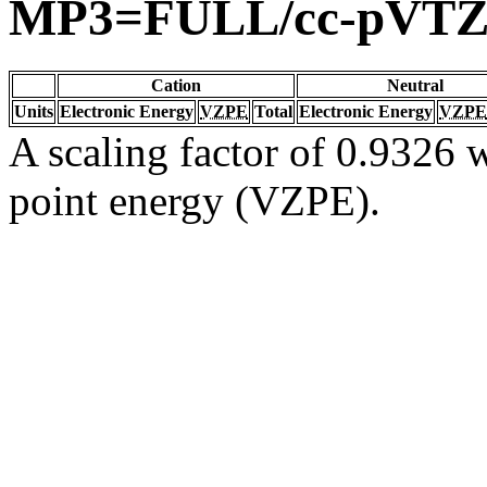
MP3=FULL/cc-pVT
Cation
Neutral
Units
Electronic Energy
VZPE
Total
Electronic Energy
VZPE
A scaling factor of 0.9326 w
point energy (VZPE).