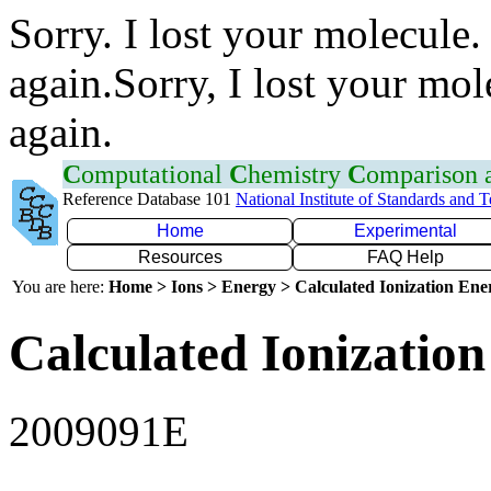
Sorry. I lost your molecule.
again.Sorry, I lost your mol
again.
C
omputational
C
hemistry
C
omparison
Reference Database 101
National Institute of Standards and 
Home
Experimental
Resources
FAQ Help
You are here:
Home > Ions > Energy > Calculated Ionization En
Calculated Ionization
2009091E