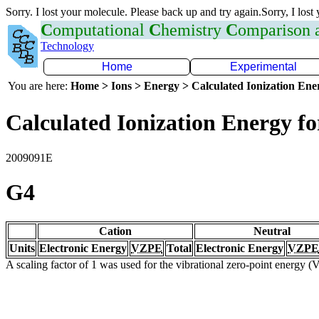
Sorry. I lost your molecule. Please back up and try again.Sorry, I lost
C
omputational
C
hemistry
C
omparison
Technology
Home
Experimental
You are here:
Home > Ions > Energy > Calculated Ionization En
Calculated Ionization Energy for
2009091E
G4
Cation
Neutral
Units
Electronic Energy
VZPE
Total
Electronic Energy
VZPE
A scaling factor of 1 was used for the vibrational zero-point energy 