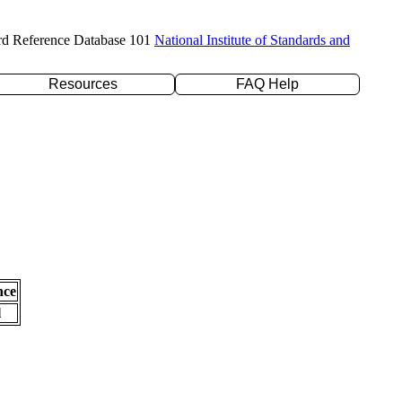
rd Reference Database 101
National Institute of Standards and
Resources
FAQ Help
nce
l