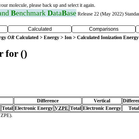
 your molecule, please back up and select it again.
 and
B
enchmark
D
ata
B
ase
Release 22 (May 2022) Standa
Calculated
Comparisons
ergy
OR
Calculated > Energy > Ion > Calculated Ionization Energy
 for ()
Difference
Vertical
Differe
Total
Electronic Energy
VZPE
Total
Electronic Energy
Tota
(VZPE).