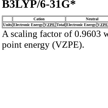
B3LYP/6-31G*
Cation
Neutral
Units
Electronic Energy
VZPE
Total
Electronic Energy
VZPE
A scaling factor of 0.9603 w
point energy (VZPE).