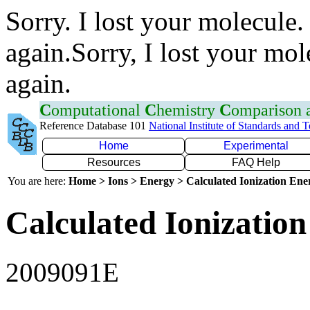
Sorry. I lost your molecule.
again.Sorry, I lost your mol
again.
C
omputational
C
hemistry
C
omparison
Reference Database 101
National Institute of Standards and 
Home
Experimental
Resources
FAQ Help
You are here:
Home > Ions > Energy > Calculated Ionization En
Calculated Ionization
2009091E