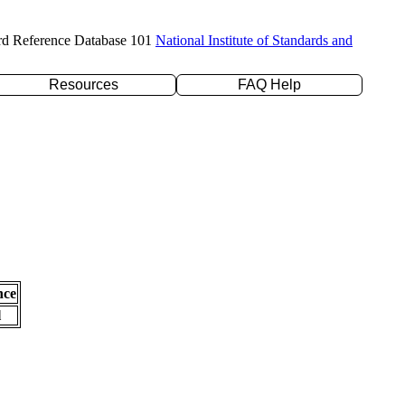
rd Reference Database 101
National Institute of Standards and
Resources
FAQ Help
nce
l