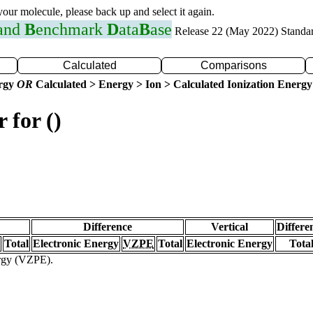
 your molecule, please back up and select it again.
 and
B
enchmark
D
ata
B
ase
Release 22 (May 2022) Standa
Calculated
Comparisons
ergy
OR
Calculated > Energy > Ion > Calculated Ionization Energy
 for ()
Difference
Vertical
Differe
Total
Electronic Energy
VZPE
Total
Electronic Energy
Tota
ergy (VZPE).