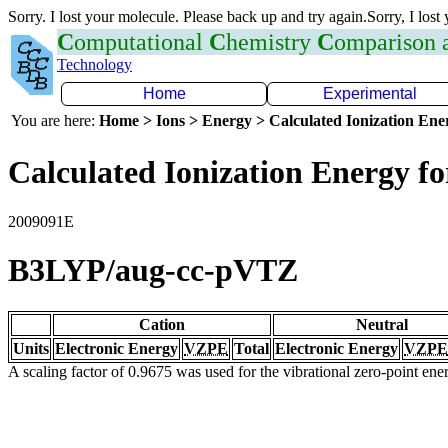
Sorry. I lost your molecule. Please back up and try again.Sorry, I lost
C
omputational
C
hemistry
C
omparison
Technology
Home
Experimental
You are here:
Home > Ions > Energy > Calculated Ionization En
Calculated Ionization Energy for
2009091E
B3LYP/aug-cc-pVTZ
Cation
Neutral
Units
Electronic Energy
VZPE
Total
Electronic Energy
VZPE
A scaling factor of 0.9675 was used for the vibrational zero-point en