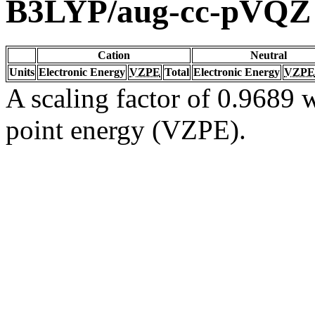
B3LYP/aug-cc-pVQZ
Cation
Neutral
Units
Electronic Energy
VZPE
Total
Electronic Energy
VZPE
A scaling factor of 0.9689 w
point energy (VZPE).