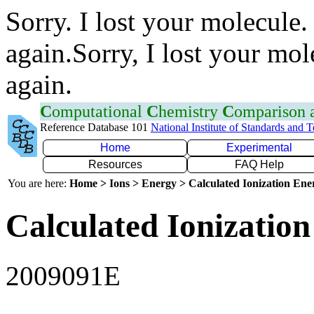
Sorry. I lost your molecule.
again.Sorry, I lost your mol
again.
C
omputational
C
hemistry
C
omparison
Reference Database 101
National Institute of Standards and 
Home
Experimental
Resources
FAQ Help
You are here:
Home > Ions > Energy > Calculated Ionization En
Calculated Ionization
2009091E