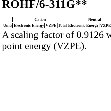
ROHF/6-311G**
Cation
Neutral
Units
Electronic Energy
VZPE
Total
Electronic Energy
VZPE
A scaling factor of 0.9126 w
point energy (VZPE).