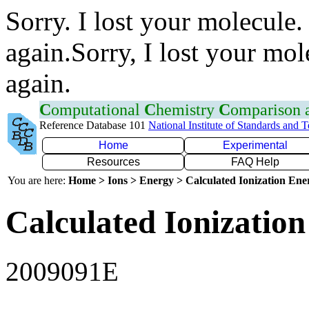
Sorry. I lost your molecule.
again.Sorry, I lost your mol
again.
C
omputational
C
hemistry
C
omparison
Reference Database 101
National Institute of Standards and 
Home
Experimental
Resources
FAQ Help
You are here:
Home > Ions > Energy > Calculated Ionization En
Calculated Ionization
2009091E