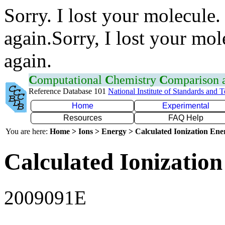
Sorry. I lost your molecule.
again.Sorry, I lost your mol
again.
C
omputational
C
hemistry
C
omparison
Reference Database 101
National Institute of Standards and 
Home
Experimental
Resources
FAQ Help
You are here:
Home > Ions > Energy > Calculated Ionization En
Calculated Ionization
2009091E