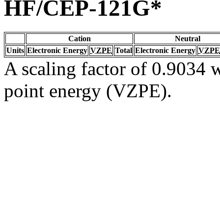
HF/CEP-121G*
Cation
Neutral
Units
Electronic Energy
VZPE
Total
Electronic Energy
VZPE
A scaling factor of 0.9034 w
point energy (VZPE).